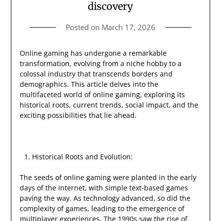
discovery
Posted on
March 17, 2026
Online gaming has undergone a remarkable
transformation, evolving from a niche hobby to a
colossal industry that transcends borders and
demographics. This article delves into the
multifaceted world of online gaming, exploring its
historical roots, current trends, social impact, and the
exciting possibilities that lie ahead.
Historical Roots and Evolution:
The seeds of online gaming were planted in the early
days of the internet, with simple text-based games
paving the way. As technology advanced, so did the
complexity of games, leading to the emergence of
multiplayer experiences. The 1990s saw the rise of