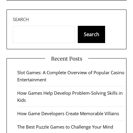
SEARCH
Search
Recent Posts
Slot Games: A Complete Overview of Popular Casino
Entertainment
How Games Help Develop Problem-Solving Skills in
Kids
How Game Developers Create Memorable Villains
The Best Puzzle Games to Challenge Your Mind