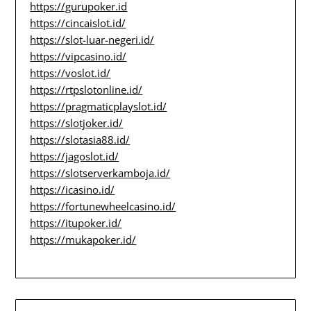
https://gurupoker.id
https://cincaislot.id/
https://slot-luar-negeri.id/
https://vipcasino.id/
https://voslot.id/
https://rtpslotonline.id/
https://pragmaticplayslot.id/
https://slotjoker.id/
https://slotasia88.id/
https://jagoslot.id/
https://slotserverkamboja.id/
https://icasino.id/
https://fortunewheelcasino.id/
https://itupoker.id/
https://mukapoker.id/