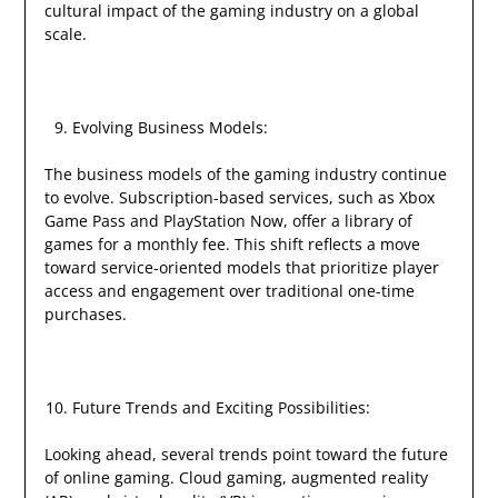
cultural impact of the gaming industry on a global
scale.
Evolving Business Models:
The business models of the gaming industry continue
to evolve. Subscription-based services, such as Xbox
Game Pass and PlayStation Now, offer a library of
games for a monthly fee. This shift reflects a move
toward service-oriented models that prioritize player
access and engagement over traditional one-time
purchases.
Future Trends and Exciting Possibilities:
Looking ahead, several trends point toward the future
of online gaming. Cloud gaming, augmented reality