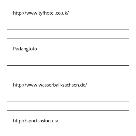
http://www.tyfhotel.co.uk/
Padangtoto
http://www.wasserball-sachsen.de/
http://sportcasino.us/