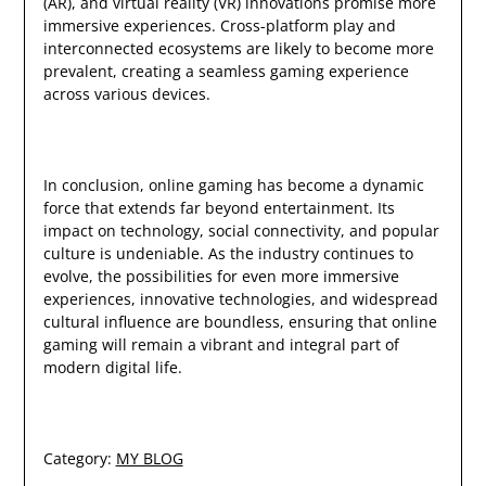
(AR), and virtual reality (VR) innovations promise more
immersive experiences. Cross-platform play and
interconnected ecosystems are likely to become more
prevalent, creating a seamless gaming experience
across various devices.
In conclusion, online gaming has become a dynamic
force that extends far beyond entertainment. Its
impact on technology, social connectivity, and popular
culture is undeniable. As the industry continues to
evolve, the possibilities for even more immersive
experiences, innovative technologies, and widespread
cultural influence are boundless, ensuring that online
gaming will remain a vibrant and integral part of
modern digital life.
Category:
MY BLOG