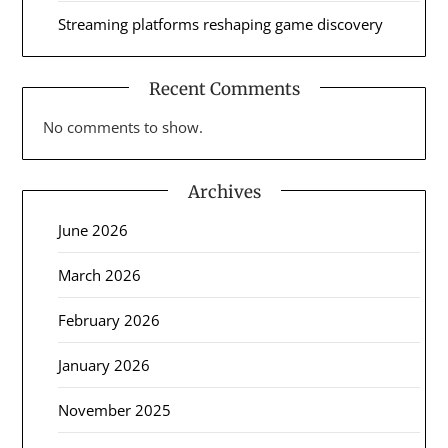
Streaming platforms reshaping game discovery
Recent Comments
No comments to show.
Archives
June 2026
March 2026
February 2026
January 2026
November 2025