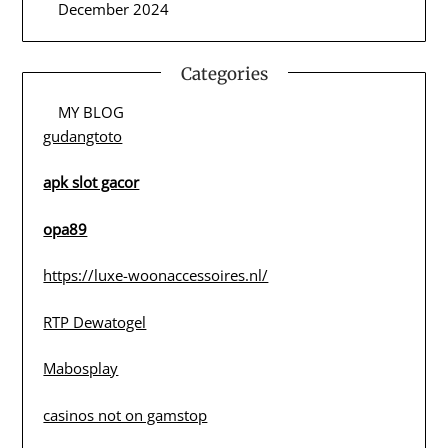
December 2024
Categories
MY BLOG
gudangtoto
apk slot gacor
opa89
https://luxe-woonaccessoires.nl/
RTP Dewatogel
Mabosplay
casinos not on gamstop