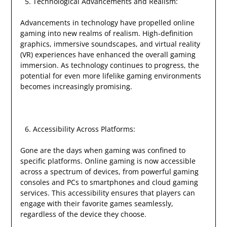
Technological Advancements and Realism:
Advancements in technology have propelled online
gaming into new realms of realism. High-definition
graphics, immersive soundscapes, and virtual reality
(VR) experiences have enhanced the overall gaming
immersion. As technology continues to progress, the
potential for even more lifelike gaming environments
becomes increasingly promising.
Accessibility Across Platforms:
Gone are the days when gaming was confined to
specific platforms. Online gaming is now accessible
across a spectrum of devices, from powerful gaming
consoles and PCs to smartphones and cloud gaming
services. This accessibility ensures that players can
engage with their favorite games seamlessly,
regardless of the device they choose.