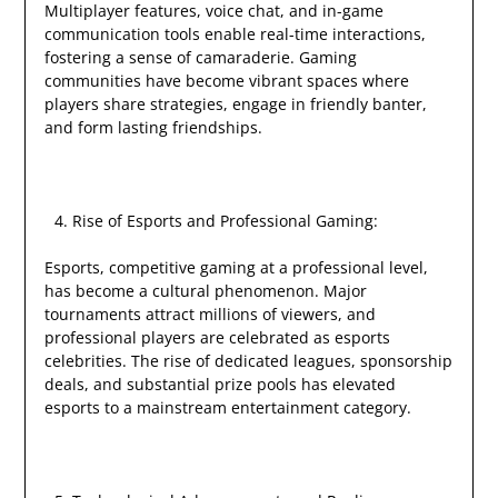
Multiplayer features, voice chat, and in-game
communication tools enable real-time interactions,
fostering a sense of camaraderie. Gaming
communities have become vibrant spaces where
players share strategies, engage in friendly banter,
and form lasting friendships.
Rise of Esports and Professional Gaming:
Esports, competitive gaming at a professional level,
has become a cultural phenomenon. Major
tournaments attract millions of viewers, and
professional players are celebrated as esports
celebrities. The rise of dedicated leagues, sponsorship
deals, and substantial prize pools has elevated
esports to a mainstream entertainment category.