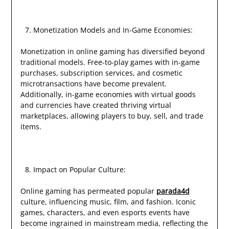
Monetization Models and In-Game Economies:
Monetization in online gaming has diversified beyond
traditional models. Free-to-play games with in-game
purchases, subscription services, and cosmetic
microtransactions have become prevalent.
Additionally, in-game economies with virtual goods
and currencies have created thriving virtual
marketplaces, allowing players to buy, sell, and trade
items.
Impact on Popular Culture:
Online gaming has permeated popular
parada4d
culture, influencing music, film, and fashion. Iconic
games, characters, and even esports events have
become ingrained in mainstream media, reflecting the