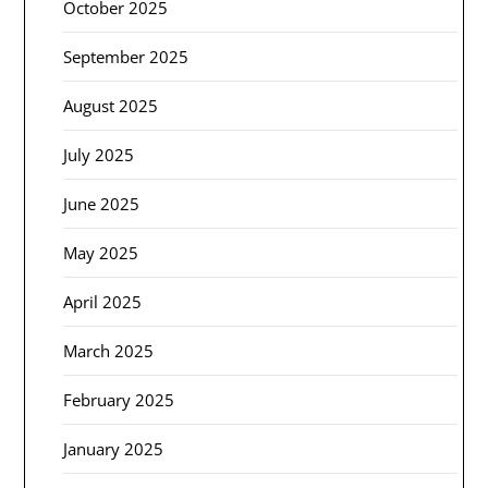
October 2025
September 2025
August 2025
July 2025
June 2025
May 2025
April 2025
March 2025
February 2025
January 2025