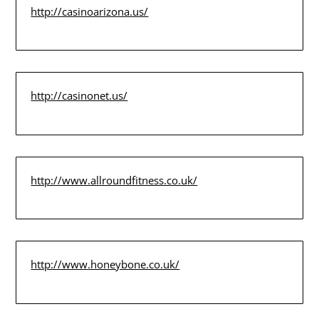
http://casinoarizona.us/
http://casinonet.us/
http://www.allroundfitness.co.uk/
http://www.honeybone.co.uk/