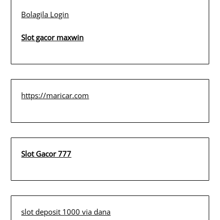
Bolagila Login
Slot gacor maxwin
https://maricar.com
Slot Gacor 777
slot deposit 1000 via dana