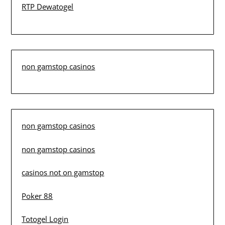
RTP Dewatogel
non gamstop casinos
non gamstop casinos
non gamstop casinos
casinos not on gamstop
Poker 88
Totogel Login