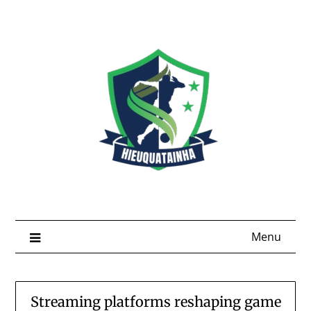
Skip
to
content
Menu
Streaming platforms reshaping game