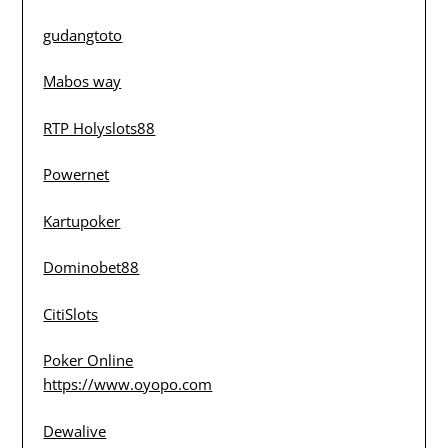
gudangtoto
Mabos way
RTP Holyslots88
Powernet
Kartupoker
Dominobet88
CitiSlots
Poker Online
https://www.oyopo.com
Dewalive