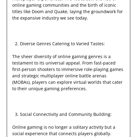
online gaming communities and the birth of iconic
titles like Doom and Quake, laying the groundwork for
the expansive industry we see today.
Diverse Genres Catering to Varied Tastes:
The sheer diversity of online gaming genres is a
testament to its universal appeal. From fast-paced
first-person shooters to immersive role-playing games
and strategic multiplayer online battle arenas
(MOBAs), players can explore virtual worlds that cater
to their unique gaming preferences.
Social Connectivity and Community Building:
Online gaming is no longer a solitary activity but a
social experience that connects players globally.