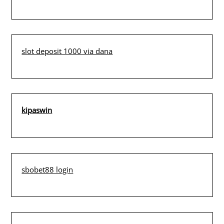
slot deposit 1000 via dana
kipaswin
sbobet88 login