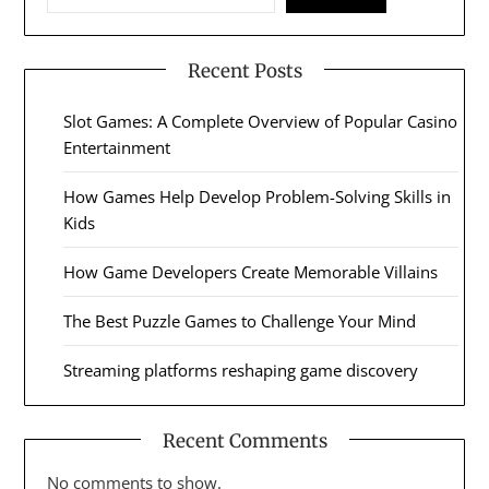
Recent Posts
Slot Games: A Complete Overview of Popular Casino
Entertainment
How Games Help Develop Problem-Solving Skills in
Kids
How Game Developers Create Memorable Villains
The Best Puzzle Games to Challenge Your Mind
Streaming platforms reshaping game discovery
Recent Comments
No comments to show.