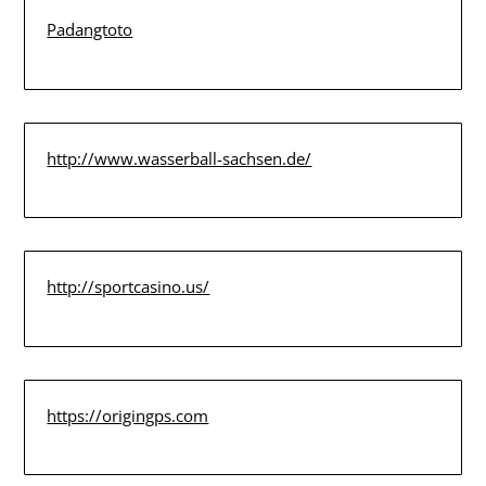
Padangtoto
http://www.wasserball-sachsen.de/
http://sportcasino.us/
https://origingps.com