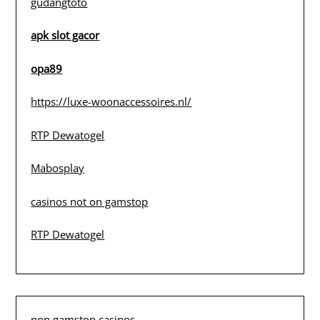
gudangtoto
apk slot gacor
opa89
https://luxe-woonaccessoires.nl/
RTP Dewatogel
Mabosplay
casinos not on gamstop
RTP Dewatogel
non gamstop casinos