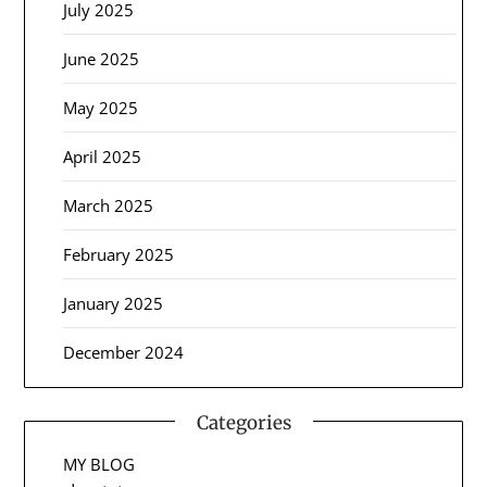
July 2025
June 2025
May 2025
April 2025
March 2025
February 2025
January 2025
December 2024
Categories
MY BLOG