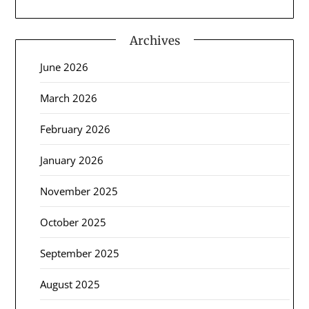
Archives
June 2026
March 2026
February 2026
January 2026
November 2025
October 2025
September 2025
August 2025