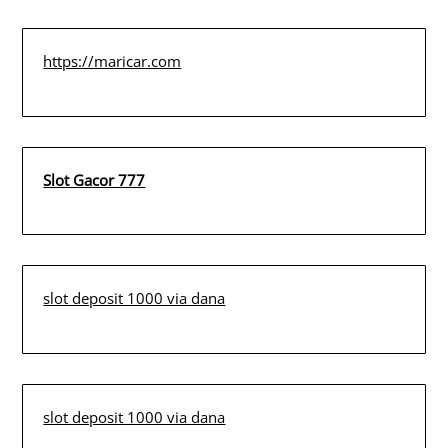
https://maricar.com
Slot Gacor 777
slot deposit 1000 via dana
slot deposit 1000 via dana