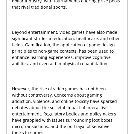
dollar industry, with tournaments offering prize pools
that rival traditional sports.
Beyond entertainment, video games have also made
significant strides in education, healthcare, and other
fields. Gamification, the application of game design
principles to non-game contexts, has been used to
enhance learning experiences, improve cognitive
abilities, and even aid in physical rehabilitation.
However, the rise of video games has not been
without controversy. Concerns about gaming
addiction, violence, and online toxicity have sparked
debates about the societal impact of interactive
entertainment. Regulatory bodies and policymakers
have grappled with issues surrounding loot boxes,
microtransactions, and the portrayal of sensitive
topics in games.