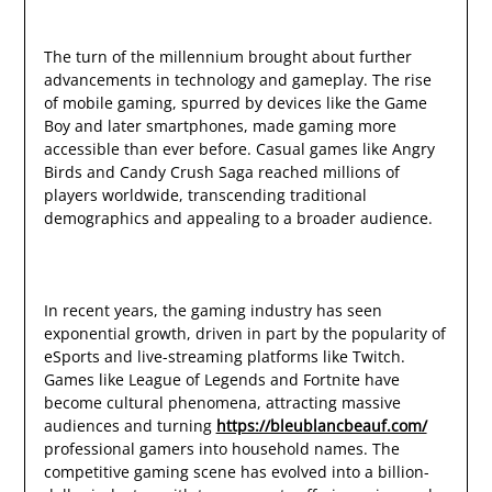
The turn of the millennium brought about further
advancements in technology and gameplay. The rise
of mobile gaming, spurred by devices like the Game
Boy and later smartphones, made gaming more
accessible than ever before. Casual games like Angry
Birds and Candy Crush Saga reached millions of
players worldwide, transcending traditional
demographics and appealing to a broader audience.
In recent years, the gaming industry has seen
exponential growth, driven in part by the popularity of
eSports and live-streaming platforms like Twitch.
Games like League of Legends and Fortnite have
become cultural phenomena, attracting massive
audiences and turning
https://bleublancbeauf.com/
professional gamers into household names. The
competitive gaming scene has evolved into a billion-