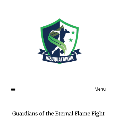
Skip
to
content
Menu
Guardians of the Eternal Flame Fight