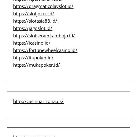
https://pragmaticplayslot.id/
https://slotjoker.id/
https://slotasia88.id/
https://jagoslot.id/
https://slotserverkamboja.id/
https://icasino.id/
https://fortunewheelcasino.id/
https://itupoker.id/
https://mukapoker.id/
http://casinoarizona.us/