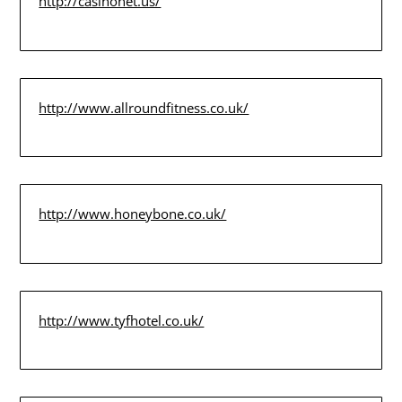
http://casinonet.us/
http://www.allroundfitness.co.uk/
http://www.honeybone.co.uk/
http://www.tyfhotel.co.uk/