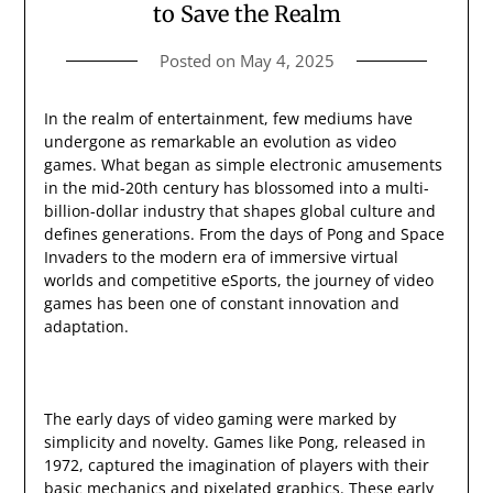
to Save the Realm
Posted on
May 4, 2025
In the realm of entertainment, few mediums have
undergone as remarkable an evolution as video
games. What began as simple electronic amusements
in the mid-20th century has blossomed into a multi-
billion-dollar industry that shapes global culture and
defines generations. From the days of Pong and Space
Invaders to the modern era of immersive virtual
worlds and competitive eSports, the journey of video
games has been one of constant innovation and
adaptation.
The early days of video gaming were marked by
simplicity and novelty. Games like Pong, released in
1972, captured the imagination of players with their
basic mechanics and pixelated graphics. These early