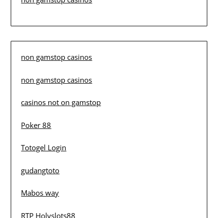
non gamstop casinos
non gamstop casinos
casinos not on gamstop
Poker 88
Totogel Login
gudangtoto
Mabos way
RTP Holyslots88