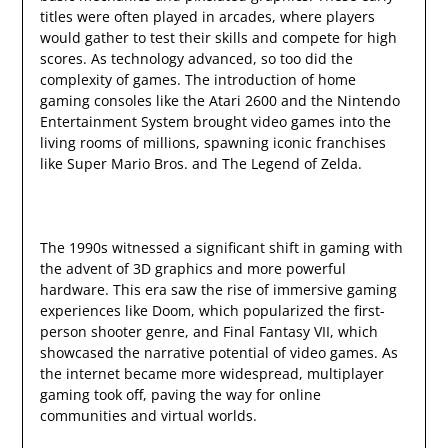
titles were often played in arcades, where players
would gather to test their skills and compete for high
scores. As technology advanced, so too did the
complexity of games. The introduction of home
gaming consoles like the Atari 2600 and the Nintendo
Entertainment System brought video games into the
living rooms of millions, spawning iconic franchises
like Super Mario Bros. and The Legend of Zelda.
The 1990s witnessed a significant shift in gaming with
the advent of 3D graphics and more powerful
hardware. This era saw the rise of immersive gaming
experiences like Doom, which popularized the first-
person shooter genre, and Final Fantasy VII, which
showcased the narrative potential of video games. As
the internet became more widespread, multiplayer
gaming took off, paving the way for online
communities and virtual worlds.