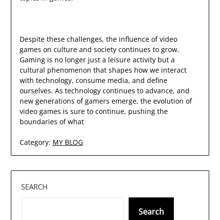
Despite these challenges, the influence of video
games on culture and society continues to grow.
Gaming is no longer just a leisure activity but a
cultural phenomenon that shapes how we interact
with technology, consume media, and define
ourselves. As technology continues to advance, and
new generations of gamers emerge, the evolution of
video games is sure to continue, pushing the
boundaries of what
Category:
MY BLOG
SEARCH
Search