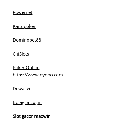
Powernet
Kartupoker
Dominobet88
CitiSlots
Poker Online
https://www.oyopo.com
Dewalive
Bolagila Login
Slot gacor maxwin