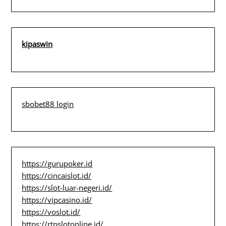
kipaswin
sbobet88 login
https://gurupoker.id
https://cincaislot.id/
https://slot-luar-negeri.id/
https://vipcasino.id/
https://voslot.id/
https://rtpslotonline.id/